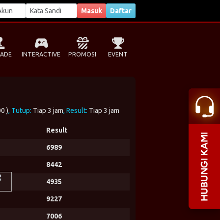
Masuk
Daftar
ADE
INTERACTIVE
PROMOSI
EVENT
00 )
, Tutup:
Tiap 3 jam
, Result:
Tiap 3 jam
Result
6989
8442
4935
9227
7006