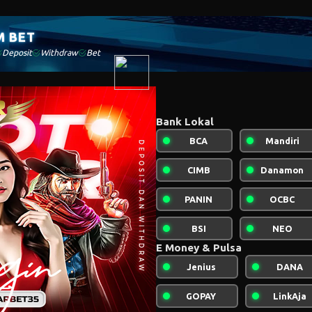
M BET
Deposit
Withdraw
Bet
Bank Lokal
BCA
Mandiri
CIMB
Danamon
PANIN
OCBC
BSI
NEO
E Money & Pulsa
Jenius
DANA
GOPAY
LinkAja