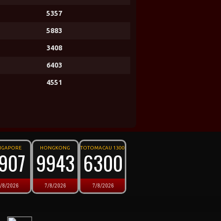
5357
5883
3408
6403
4551
NGAPORE
HONGKONG
TOTOMACAU 1300
907
9943
6300
/8/2026
7/8/2026
7/8/2026