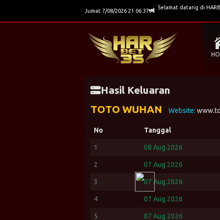
Selamat datang di HARBE
Jumat 7/08/2026 21:06:38
HO
Hasil Keluaran
TOTO WUHAN
Website:
www.to
No
Tanggal
1
08 Aug 2026
2
07 Aug 2026
3
07 Aug 2026
4
07 Aug 2026
5
07 Aug 2026