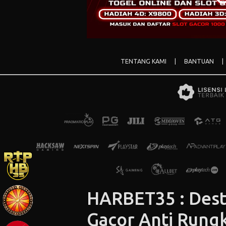
TENTANG KAMI
|
BANTUAN
|
HARBET35 : Desti
Gacor Anti Rungk