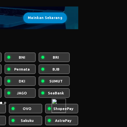
Mainkan Sekarang
BNI
BRI
Permata
BJB
DKI
SUMUT
JAGO
SeaBank
OVO
ShopeePay
Sakuku
AstraPay