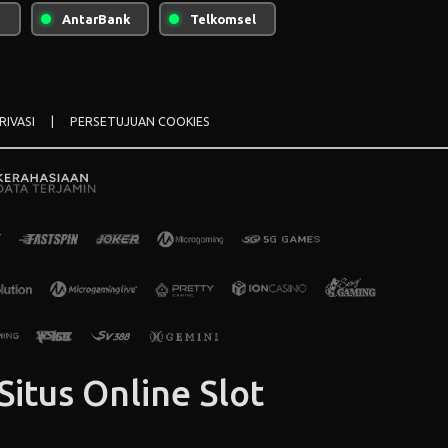
AntarBank
Telkomsel
RIVASI
|
PERSETUJUAN COOKIES
Situs Online Slot