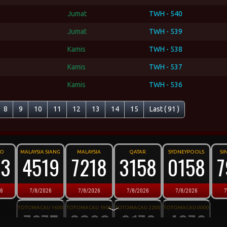
Jumat
TWH - 540
Jumat
TWH - 539
Kamis
TWH - 538
Kamis
TWH - 537
Kamis
TWH - 536
8
9
10
11
12
13
14
15
Last ( 91 )
RO
MALAYSIA SIANG
MALAYSIA
QATAR
SYDNEYPOOLS
SI
23
4519
7218
3158
0158
7
26
7/8/2026
7/8/2026
7/8/2026
7/8/2026
7
TOTOMACAU 1600
TOTOMACAU 1900
TOTOMACAU 2200
TOTOMACAU 0000
7875
6303
9178
4072