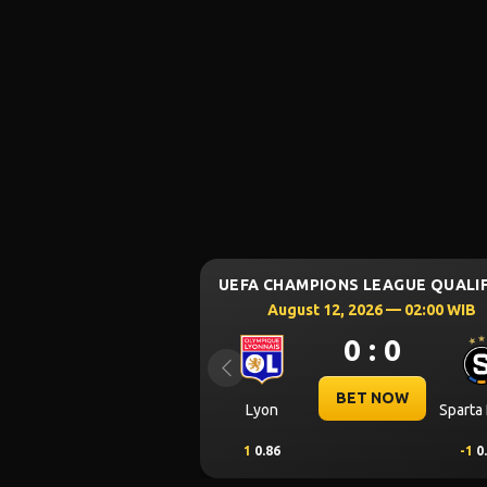
UEFA CHAMPIONS LEAGUE QUALIF
August 12, 2026 — 02:00 WIB
0 : 0
Previous
BET NOW
Lyon
Sparta
1
0.86
-1
0