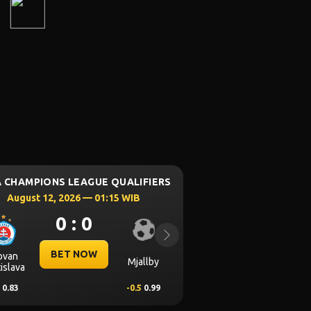
A CHAMPIONS LEAGUE QUALIFIERS
August 12, 2026 — 01:15 WIB
0 : 0
Next
BET NOW
ovan
Mjallby
islava
5
0.83
-0.5
0.99