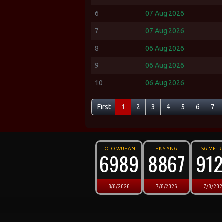
6
07 Aug 2026
7
07 Aug 2026
8
06 Aug 2026
9
06 Aug 2026
10
06 Aug 2026
First
1
2
3
4
5
6
7
TOTO WUHAN
HK SIANG
SG MET
6989
8867
91
8/8/2026
7/8/2026
7/8/20