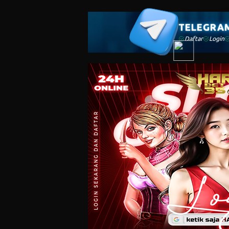
TELEGRA
Daftar
Login