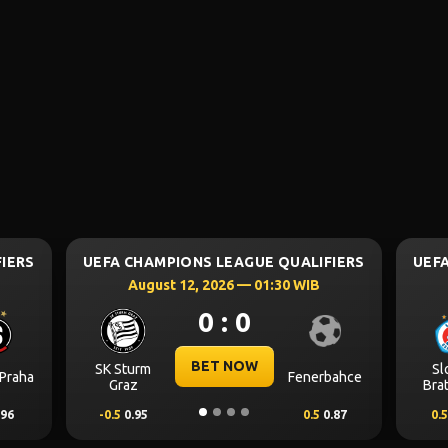
7/8/2026
7/8/2026
7/8/2026
8/8/2026
IERS
UEFA CHAMPIONS LEAGUE QUALIFIERS
UEF
August 12, 2026 — 01:30 WIB
0 : 0
BET NOW
SK Sturm
Sl
 Praha
Fenerbahce
Graz
Brat
.96
-0.5
0.95
0.5
0.87
0.