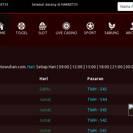
T35
Selamat datang di HARBET35
ME
TOGEL
SLOT
LIVE CASINO
SPORT
SABUNG
ARC
towuhan.com
, Hari:
Setiap Hari ( 09:00 | 12:00 | 15:00 | 18:00 | 21:00 | 00:
Hari
Pasaran
Sabtu
TWH - 545
Jumat
TWH - 544
Jumat
TWH - 543
Jumat
TWH - 542
Jumat
TWH - 541