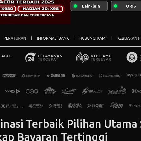
Lain-lain
QRIS
PERATURAN
|
INFORMASI BANK
|
HUBUNGI KAMI
|
KEBIJAKAN P
nasi Terbaik Pilihan Utama 
ap Bayaran Tertinggi