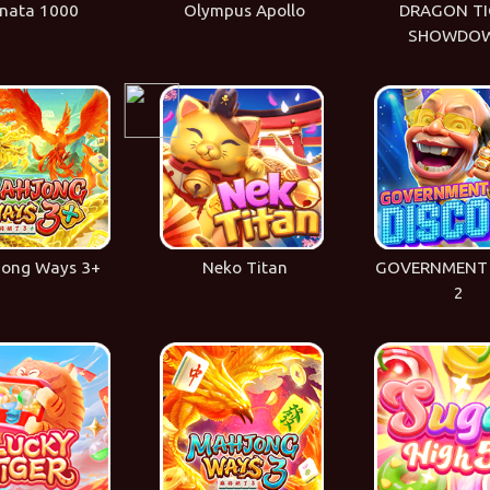
inata 1000
Olympus Apollo
DRAGON TI
SHOWDO
ong Ways 3+
Neko Titan
GOVERNMENT 
2