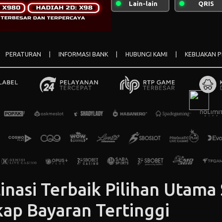
Lain-lain
QRIS
PERATURAN
|
INFORMASI BANK
|
HUBUNGI KAMI
|
KEBIJAKAN P
e Big Blue
nasi Terbaik Pilihan Utama 
ap Bayaran Tertinggi