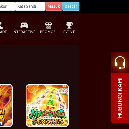
Masuk
Daftar
ADE
INTERACTIVE
PROMOSI
EVENT