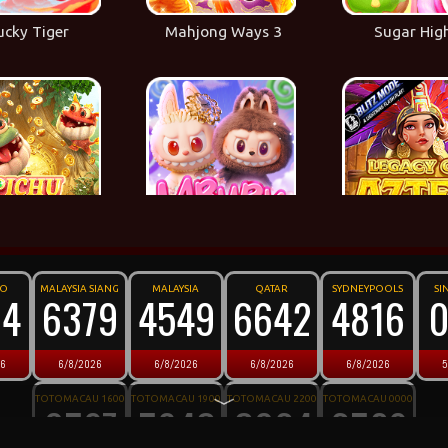
ucky Tiger
Mahjong Ways 3
Sugar Hig
ichu Pichu
Labuby
Legacy Of A
RO
MALAYSIA SIANG
MALAYSIA
QATAR
SYDNEYPOOLS
SI
14
6379
4549
6642
4816
0
26
6/8/2026
6/8/2026
6/8/2026
6/8/2026
5
TOTOMACAU 1600
TOTOMACAU 1900
TOTOMACAU 2200
TOTOMACAU 0000
0597
5843
3064
6529