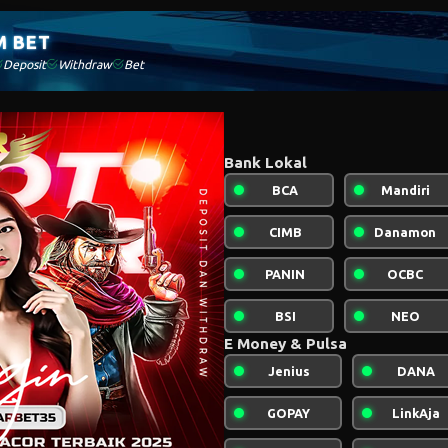
M BET
Deposit
Withdraw
Bet
Bank Lokal
 of Gold Miner
G Kong
Master of Gol
BNI
BRI
Superbank
2
Permata
BJB
DKI
SUMUT
JAGO
SeaBank
E Money & Pulsa
Jenius
DANA
ypto Verse
Thriller Town
DJ Seal
GOPAY
LinkAja