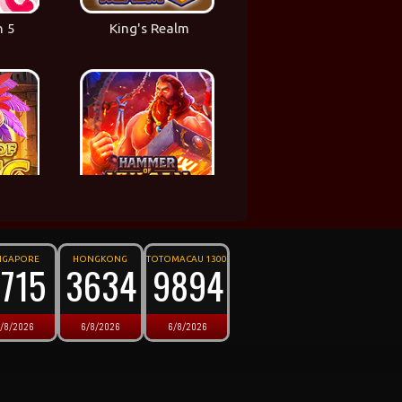
h 5
King's Realm
ztec
Hammer of Vulcan
NGAPORE
HONGKONG
TOTOMACAU 1300
715
3634
9894
/8/2026
6/8/2026
6/8/2026