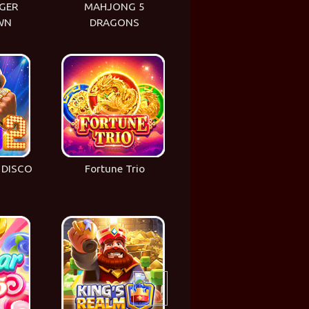
GER
MAHJONG 5
WN
DRAGONS
DISCO
Fortune Trio