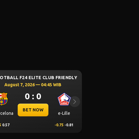
ypt
Give Me Fire
urns
Golden Rhino
FOOTBALL F24 INTERNATIONAL
FRIENDLY
August 7, 2026 — 04:45 WIB
0 : 0
Next
BET NOW
Wales
e-Portugal
5
-0.75
0.5
0.51
rses
God of Fortune