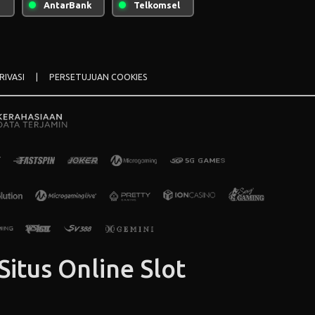
AntarBank
Telkomsel
RIVASI
|
PERSETUJUAN COOKIES
Situs Online Slot