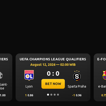
le of Alliance
Color Bingo
Book of Eg
6/8/2026
6/8/2026
6/8/2026
7/8/2026
era Panda
Treasures of Egypt
Bandito Ret
ENDLY
E-FOOTBALL F24 INTERNATIONAL
E-
FRIENDLY
August 7, 2026 — 04:45 WIB
1 : 0
lsea
BET NOW
e-Hungary
e-Belgium
e-
0.99
0.00
-0.77
0.00
0.53
-0.
gar Frenzy
Neko x Neko
Fortune Ho