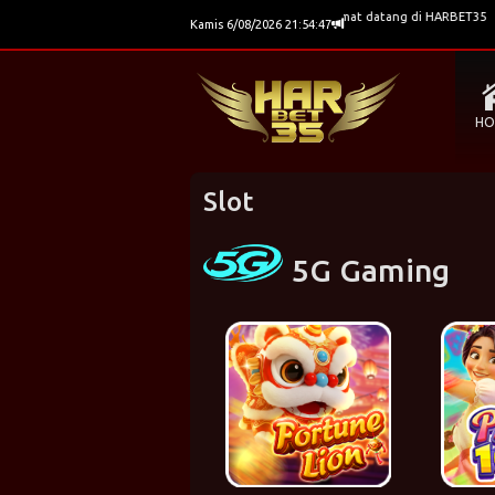
Selamat datang di HARBET35
Kamis 6/08/2026 21:54:48
HO
Slot
5G Gaming