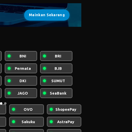
Mainkan Sekarang
d Miner
Golden Legend
OVO
ShopeePay
Kung Fu Leopard
Sakuku
AstraPay