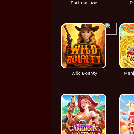
Fortune Lion
P
Wild Bounty
Mahj