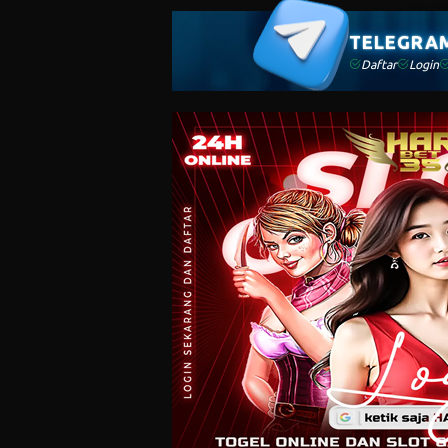
TELEGRA
Daftar
Login
God of Fortune 2
Master
BCA
Mandiri
CIMB
Danamon
PANIN
OCBC
BSI
NEO
Supreme Ace
Cr