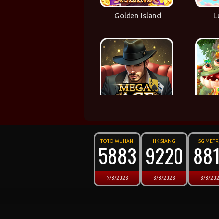
Golden Island
L
Mega Ace
P
TOTO WUHAN
HK SIANG
SG MET
5883
9220
88
7/8/2026
6/8/2026
6/8/20