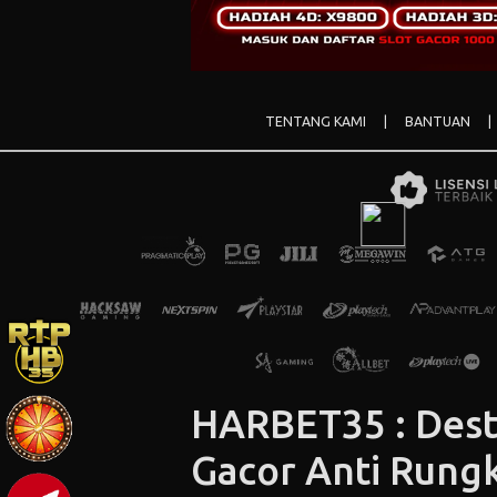
TENTANG KAMI
|
BANTUAN
|
Grimoire
Th
HARBET35 : Desti
Gacor Anti Rungk