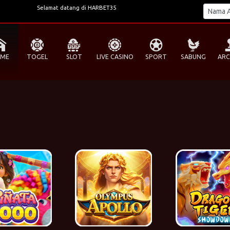
Selamat datang di HARBET35
ME
TOGEL
SLOT
LIVE CASINO
SPORT
SABUNG
ARC