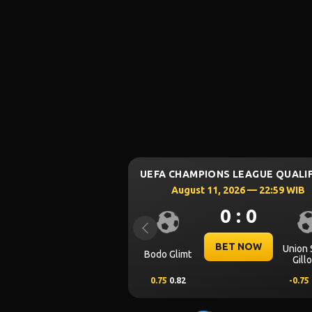
Throne of Poseidon
Batt
Gems Miner
Op
E-FOOTBALL F24 ELITE CLUB FRI
August 7, 2026 — 04:30 WIB
3 : 0
Previous
BET NOW
e-AS Monaco
e-Che
0.00
0.75
0.00
-
Fiery Boxing
Su